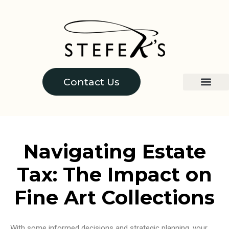
Contact Us
Navigating Estate
Tax: The Impact on
Fine Art Collections
With some informed decisions and strategic planning, your