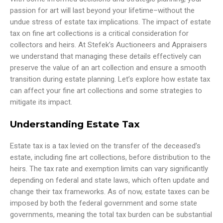
passion for art will last beyond your lifetime–without the
undue stress of estate tax implications. The impact of estate
tax on fine art collections is a critical consideration for
collectors and heirs. At Stefek’s Auctioneers and Appraisers
we understand that managing these details effectively can
preserve the value of an art collection and ensure a smooth
transition during estate planning. Let’s explore how estate tax
can affect your fine art collections and some strategies to
mitigate its impact.
Understanding Estate Tax
Estate tax is a tax levied on the transfer of the deceased’s
estate, including fine art collections, before distribution to the
heirs. The tax rate and exemption limits can vary significantly
depending on federal and state laws, which often update and
change their tax frameworks. As of now, estate taxes can be
imposed by both the federal government and some state
governments, meaning the total tax burden can be substantial