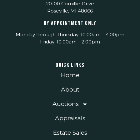
20100 Cornillie Drive
Roseville, MI 48066
BY APPOINTMENT ONLY
Monday through Thursday: 10:00am – 4:00pm
Friday: 10:00am – 2:00pm
Quick Links
Home
About
Auctions
Appraisals
Estate Sales