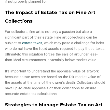
if not properly planned for.
The Impact of Estate Tax on Fine Art
Collections
For collectors, fine art is not only a passion but also a
significant part of their estate. Fine art collections can be
subject to
estate taxes
, which may pose a challenge for heirs
who do not have the liquid assets required to pay those taxes.
Ultimately, this situation forces the sale of art under less-
than-ideal circumstances, potentially below market value.
It’s important to understand the appraisal value of artwork
because estate taxes are based on the fair market value of
the assets at the time of the owner’s death. Collectors should
have up-to-date appraisals of their collections to ensure
accurate estate tax calculations.
Strategies to Manage Estate Tax on Art