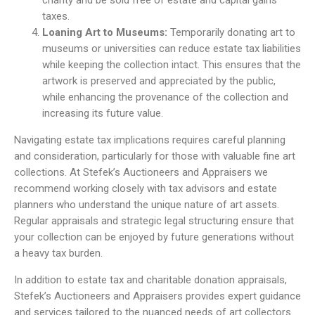
charity and be sold free of estate and capital gains
taxes.
Loaning Art to Museums:
Temporarily donating art to
museums or universities can reduce estate tax liabilities
while keeping the collection intact. This ensures that the
artwork is preserved and appreciated by the public,
while enhancing the provenance of the collection and
increasing its future value.
Navigating estate tax implications requires careful planning
and consideration, particularly for those with valuable fine art
collections. At Stefek’s Auctioneers and Appraisers we
recommend working closely with tax advisors and estate
planners who understand the unique nature of art assets.
Regular appraisals and strategic legal structuring ensure that
your collection can be enjoyed by future generations without
a heavy tax burden.
In addition to estate tax and charitable donation appraisals,
Stefek’s Auctioneers and Appraisers provides expert guidance
and services tailored to the nuanced needs of art collectors.