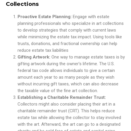
Collections
Proactive Estate Planning:
Engage with estate
planning professionals who specialize in art collections
to develop strategies that comply with current laws
while minimizing the estate tax impact. Using tools like
trusts, donations, and fractional ownership can help
reduce estate tax liabilities
Gifting Artwork:
One way to manage estate taxes is by
gifting artwork during the owner’s lifetime. The U.S.
federal tax code allows individuals to give a certain
amount each year to as many people as they wish
without incurring gift taxes, which can also decrease
the taxable value of the fine art collection.
Establishing a Charitable Remainder Trust:
Collectors might also consider placing their art in a
charitable remainder trust (CRT). This helps reduce
estate tax while allowing the collector to stay involved
with the art. Afterward, the art can go to a designated