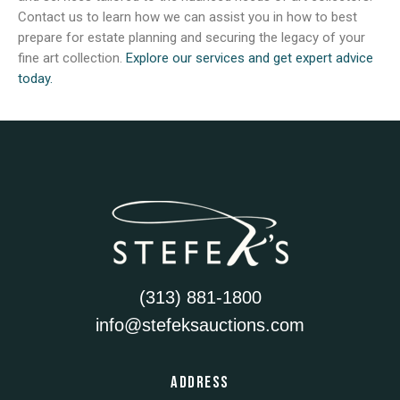
Contact us to learn how we can assist you in how to best
prepare for estate planning and securing the legacy of your
fine art collection.
Explore our services and get expert advice
today.
(313) 881-1800
info@stefeksauctions.com
ADDRESS